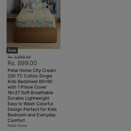
Sale
Original
Rs. 3,699.00
Current
price
Rs. 899.00
price
Petal Home City Cream
200 TC Cotton Single
Kids Bedsheet 60x90
with 1 Pillow Cover
18x27 Soft Breathable
Durable Lightweight
Easy to Wash Colorful
Design Perfect for Kids
Bedroom and Everyday
Comfort
Petal Home