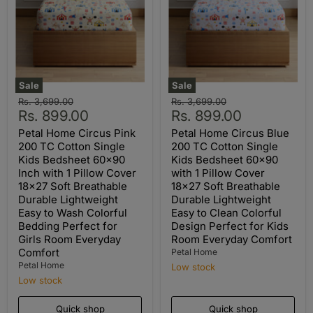
Sale
Sale
Original
Original
Rs. 3,699.00
Rs. 3,699.00
Current
Current
price
Rs. 899.00
price
Rs. 899.00
price
price
Petal Home Circus Pink
Petal Home Circus Blue
200 TC Cotton Single
200 TC Cotton Single
Kids Bedsheet 60x90
Kids Bedsheet 60x90
Inch with 1 Pillow Cover
with 1 Pillow Cover
18x27 Soft Breathable
18x27 Soft Breathable
Durable Lightweight
Durable Lightweight
Easy to Wash Colorful
Easy to Clean Colorful
Bedding Perfect for
Design Perfect for Kids
Girls Room Everyday
Room Everyday Comfort
Comfort
Petal Home
Petal Home
Low stock
Low stock
Quick shop
Quick shop