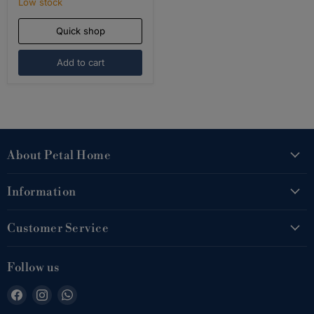
Low stock
Quick shop
Add to cart
About Petal Home
Information
Customer Service
Follow us
Find
Find
Find
us
us
us