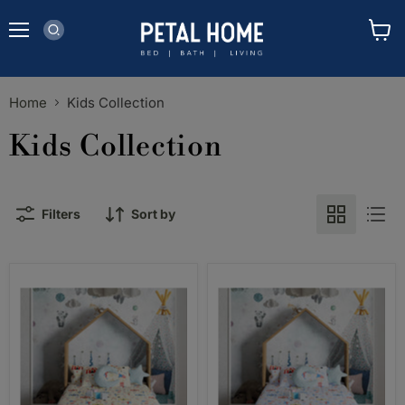
Menu
View
cart
Home
Kids Collection
Kids Collection
Filters
Sort by