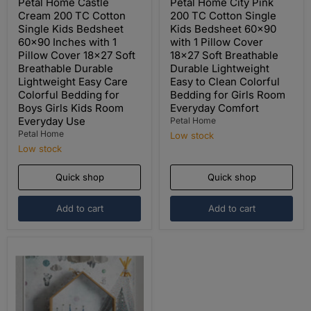
price
price
Petal Home Castle
Petal Home City Pink
Cream 200 TC Cotton
200 TC Cotton Single
Single Kids Bedsheet
Kids Bedsheet 60x90
60x90 Inches with 1
with 1 Pillow Cover
Pillow Cover 18x27 Soft
18x27 Soft Breathable
Breathable Durable
Durable Lightweight
Lightweight Easy Care
Easy to Clean Colorful
Colorful Bedding for
Bedding for Girls Room
Boys Girls Kids Room
Everyday Comfort
Everyday Use
Petal Home
Petal Home
Low stock
Low stock
Quick shop
Quick shop
Add to cart
Add to cart