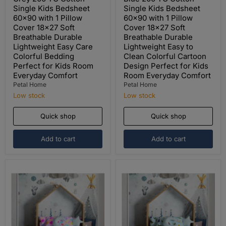
Single Kids Bedsheet
Single Kids Bedsheet
60x90 with 1 Pillow
60x90 with 1 Pillow
Cover 18x27 Soft
Cover 18x27 Soft
Breathable Durable
Breathable Durable
Lightweight Easy Care
Lightweight Easy to
Colorful Bedding
Clean Colorful Cartoon
Perfect for Kids Room
Design Perfect for Kids
Everyday Comfort
Room Everyday Comfort
Petal Home
Petal Home
Low stock
Low stock
Quick shop
Quick shop
Add to cart
Add to cart