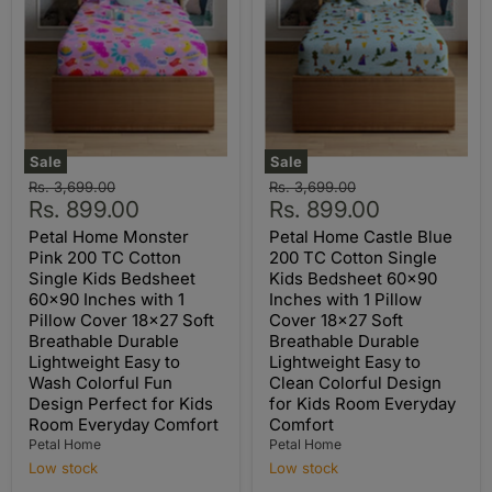
Sale
Sale
Original
Original
Rs. 3,699.00
Rs. 3,699.00
Current
Current
price
Rs. 899.00
price
Rs. 899.00
price
price
Petal Home Monster
Petal Home Castle Blue
Pink 200 TC Cotton
200 TC Cotton Single
Single Kids Bedsheet
Kids Bedsheet 60x90
60x90 Inches with 1
Inches with 1 Pillow
Pillow Cover 18x27 Soft
Cover 18x27 Soft
Breathable Durable
Breathable Durable
Lightweight Easy to
Lightweight Easy to
Wash Colorful Fun
Clean Colorful Design
Design Perfect for Kids
for Kids Room Everyday
Room Everyday Comfort
Comfort
Petal Home
Petal Home
Low stock
Low stock