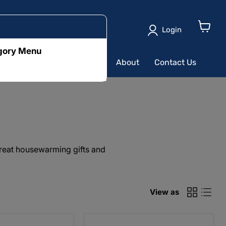
Login
View
cart
egory Menu
ushion
Table Runners
About
Contact Us
great housewarming gifts and
View as