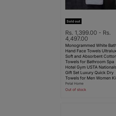
Sold out
Rs. 1,399.00
-
Rs.
4,497.00
Monogrammed White Bat
Hand Face Towels Ultralu
Soft and Absorbent Cotto
Towels for Bathroom Spa
Hotel Gym USTA National
Gift Set Luxury Quick Dry
Towels for Men Women Ki
Petal Home
Out of stock