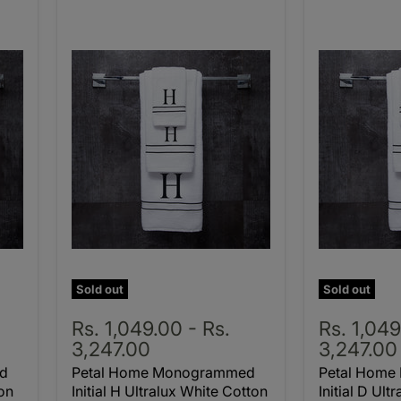
Sold out
Sold out
Rs. 1,049.00
-
Rs.
Rs. 1,04
3,247.00
3,247.00
d
Petal Home Monogrammed
Petal Hom
ton
Initial H Ultralux White Cotton
Initial D Ult