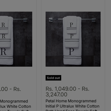
Sold out
Rs. 1,049.00
-
Rs.
9.00
-
Rs.
3,247.00
Petal Home Monogrammed
e Monogrammed
Initial P Ultralux White Cotton
ralux White Cotton