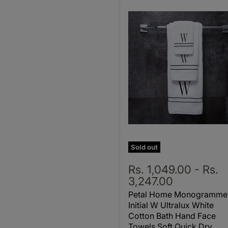
Sold out
Rs. 1,049.00
-
Rs.
3,247.00
Petal Home Monogramme
Initial W Ultralux White
Cotton Bath Hand Face
Towels Soft Quick Dry