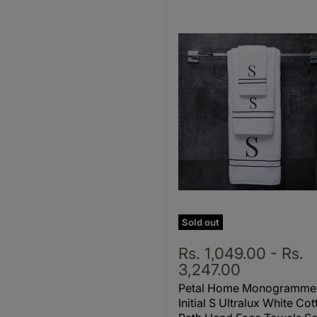
Sold out
Rs. 1,049.00
-
Rs.
3,247.00
Petal Home Monogramme
Initial S Ultralux White Cot