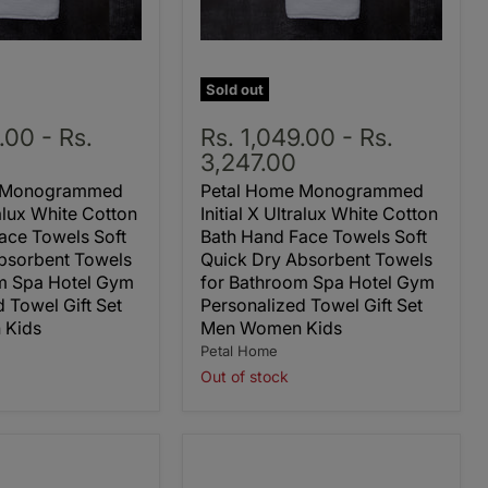
Sold out
9.00
-
Rs.
Rs. 1,049.00
-
Rs.
3,247.00
e Monogrammed
Petal Home Monogrammed
ralux White Cotton
Initial X Ultralux White Cotton
ace Towels Soft
Bath Hand Face Towels Soft
bsorbent Towels
Quick Dry Absorbent Towels
m Spa Hotel Gym
for Bathroom Spa Hotel Gym
 Towel Gift Set
Personalized Towel Gift Set
 Kids
Men Women Kids
Petal Home
Out of stock