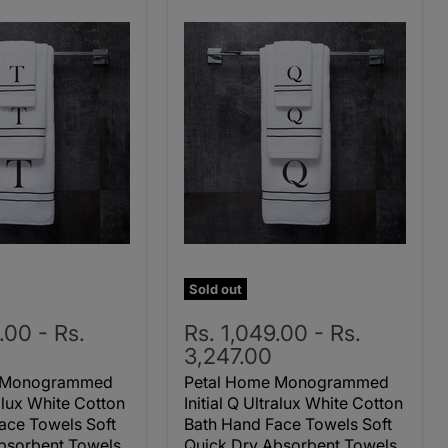
Sold out
9.00
-
Rs.
Rs. 1,049.00
-
Rs.
3,247.00
e Monogrammed
Petal Home Monogrammed
ralux White Cotton
Initial Q Ultralux White Cotton
ace Towels Soft
Bath Hand Face Towels Soft
bsorbent Towels
Quick Dry Absorbent Towels