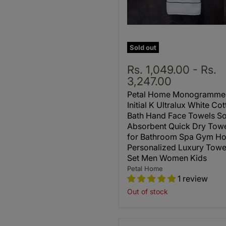
Sold out
Rs. 1,049.00
-
Rs.
3,247.00
Petal Home Monogramme
Initial K Ultralux White Co
Bath Hand Face Towels So
Absorbent Quick Dry Tow
for Bathroom Spa Gym Ho
Personalized Luxury Towe
Set Men Women Kids
Petal Home
1 review
Out of stock