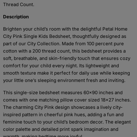
Thread Count.
Description
Brighten your child’s room with the delightful Petal Home
City Pink Single Kids Bedsheet, thoughtfully designed as
part of our City Collection. Made from 100 percent pure
cotton with a 200 thread count, this bedsheet provides a
soft, breathable, and skin-friendly touch that ensures cozy
comfort for your child every night. Its lightweight and
smooth texture make it perfect for daily use while keeping
your little one’s sleeping environment fresh and inviting.
This single-size bedsheet measures 60x90 inches and
comes with one matching pillow cover sized 18x27 inches.
The charming City Pink design showcases a lively city-
inspired pattern in cheerful pink hues, adding a fun and
feminine touch to your child’s bedroom decor. The elegant
color palette and detailed print spark imagination and
warmth, making bedtime more joyful.