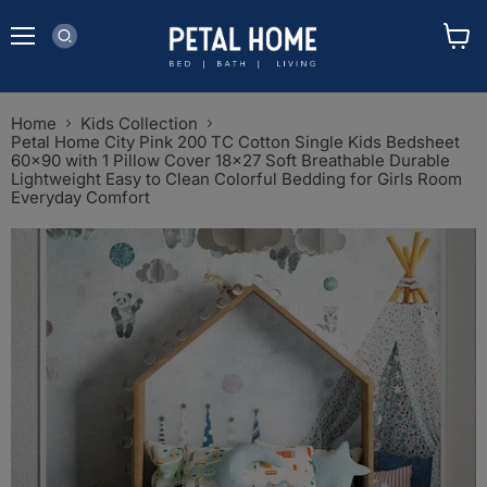
Menu
View
cart
Home
Kids Collection
Petal Home City Pink 200 TC Cotton Single Kids Bedsheet
60x90 with 1 Pillow Cover 18x27 Soft Breathable Durable
Lightweight Easy to Clean Colorful Bedding for Girls Room
Everyday Comfort