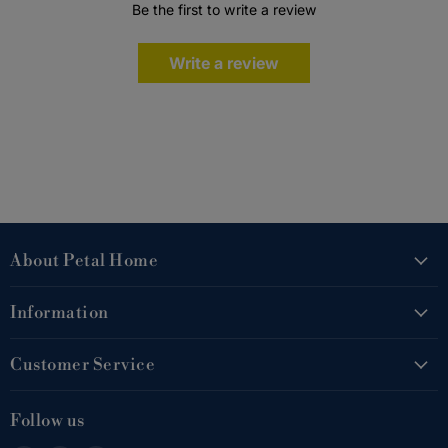
Be the first to write a review
Write a review
About Petal Home
Information
Customer Service
Follow us