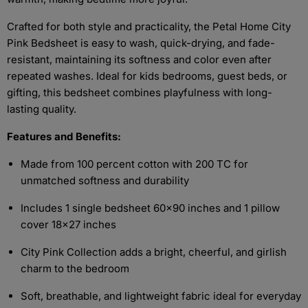
Crafted for both style and practicality, the Petal Home City
Pink Bedsheet is easy to wash, quick-drying, and fade-
resistant, maintaining its softness and color even after
repeated washes. Ideal for kids bedrooms, guest beds, or
gifting, this bedsheet combines playfulness with long-
lasting quality.
Features and Benefits:
Made from 100 percent cotton with 200 TC for
unmatched softness and durability
Includes 1 single bedsheet 60x90 inches and 1 pillow
cover 18x27 inches
City Pink Collection adds a bright, cheerful, and girlish
charm to the bedroom
Soft, breathable, and lightweight fabric ideal for everyday