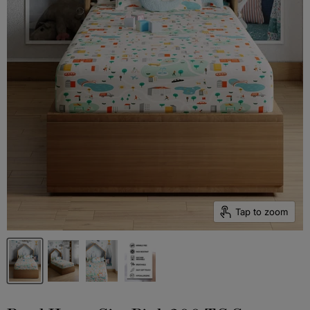
Tap to zoom