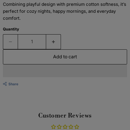
Combining playful design with premium cotton softness, it’s
perfect for cozy nights, happy mornings, and everyday
comfort.
Quantity
Add to cart
Share
Customer Reviews