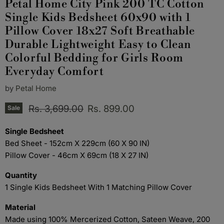
Petal Home City Pink 200 TC Cotton
Single Kids Bedsheet 60x90 with 1
Pillow Cover 18x27 Soft Breathable
Durable Lightweight Easy to Clean
Colorful Bedding for Girls Room
Everyday Comfort
by
Petal Home
Original price
Current price
Rs. 3,699.00
Rs. 899.00
Sale
Single Bedsheet
Bed Sheet - 152cm X 229cm (60 X 90 IN)
Pillow Cover - 46cm X 69cm (18 X 27 IN)
Quantity
1 Single Kids Bedsheet With 1 Matching Pillow Cover
Material
Made using 100% Mercerized Cotton, Sateen Weave, 200