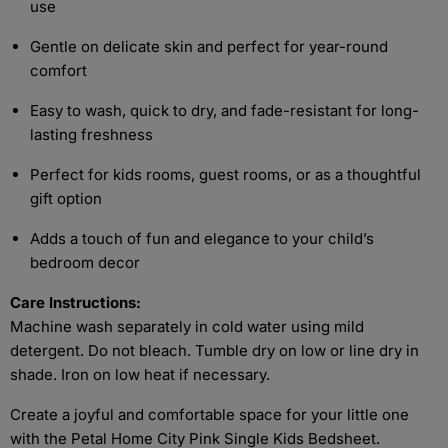
use
Gentle on delicate skin and perfect for year-round
comfort
Easy to wash, quick to dry, and fade-resistant for long-
lasting freshness
Perfect for kids rooms, guest rooms, or as a thoughtful
gift option
Adds a touch of fun and elegance to your child’s
bedroom decor
Care Instructions:
Machine wash separately in cold water using mild
detergent. Do not bleach. Tumble dry on low or line dry in
shade. Iron on low heat if necessary.
Create a joyful and comfortable space for your little one
with the Petal Home City Pink Single Kids Bedsheet.