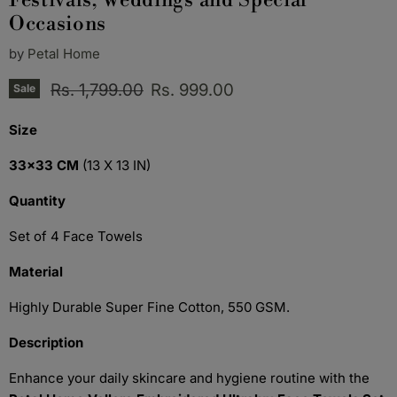
Festivals, Weddings and Special
Occasions
by
Petal Home
Original price
Current price
Rs. 1,799.00
Rs. 999.00
Sale
Size
33x33 CM
(13 X 13 IN)
Quantity
Set of 4 Face Towels
Material
Highly Durable Super Fine Cotton, 550 GSM.
Description
Enhance your daily skincare and hygiene routine with the