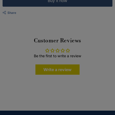
Buy it now
Share
Customer Reviews
Be the first to write a review
Write a review