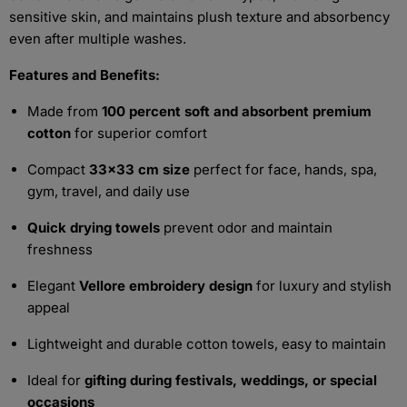
sensitive skin, and maintains plush texture and absorbency
even after multiple washes.
Features and Benefits:
Made from
100 percent soft and absorbent premium
cotton
for superior comfort
Compact
33x33 cm size
perfect for face, hands, spa,
gym, travel, and daily use
Quick drying towels
prevent odor and maintain
freshness
Elegant
Vellore embroidery design
for luxury and stylish
appeal
Lightweight and durable cotton towels, easy to maintain
Ideal for
gifting during festivals, weddings, or special
occasions