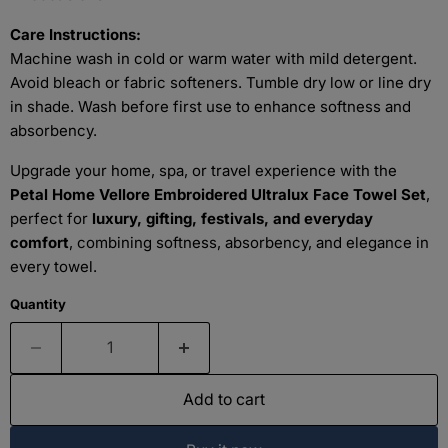
Care Instructions:
Machine wash in cold or warm water with mild detergent.
Avoid bleach or fabric softeners. Tumble dry low or line dry
in shade. Wash before first use to enhance softness and
absorbency.
Upgrade your home, spa, or travel experience with the
Petal Home Vellore Embroidered Ultralux Face Towel Set
,
perfect for
luxury, gifting, festivals, and everyday
comfort
, combining softness, absorbency, and elegance in
every towel.
Quantity
Add to cart