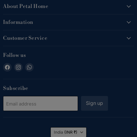
About Petal Home
Information
Customer Service
Follow us
Find
Find
Find
us
us
us
on
on
on
Facebook
Instagram
WhatsApp
Subscribe
Sign up
Email address
Country
India
(INR ₹)