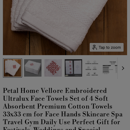
Tap to zoom
Petal Home Vellore Embroidered
Ultralux Face Towels Set of 4 Soft
Absorbent Premium Cotton Towels
33x33 cm for Face Hands Skincare Spa
Travel Gym Daily Use Perfect Gift for