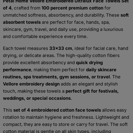
Petal Home Vellore Embroidered Ultralux Face Towels Set
of 4
, crafted from
100 percent premium cotton
for
unmatched softness, absorbency, and durability. These
soft
absorbent towels
are perfect for face, hands, spa,
skincare, gym, travel, and daily use, providing a luxurious
and comfortable experience every time.
Each towel measures
33x33 cm
, ideal for facial care, hand
drying, or delicate areas. The high-quality cotton fibers
provide excellent absorbency and
quick drying
performance
, making them perfect for
daily skincare
routines, spa treatments, gym sessions, or travel
. The
Vellore embroidery design
adds an elegant and stylish
touch, making these towels a
perfect gift for festivals,
weddings, or special occasions
.
This
set of 4 embroidered cotton face towels
allows easy
rotation to maintain hygiene and freshness. Lightweight and
compact, they are easy to store or carry for travel. The soft
cotton material is gentle on all skin types, including