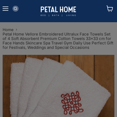
Menu
View
cart
Home
Petal Home Vellore Embroidered Ultralux Face Towels Set
of 4 Soft Absorbent Premium Cotton Towels 33x33 cm for
Face Hands Skincare Spa Travel Gym Daily Use Perfect Gift
for Festivals, Weddings and Special Occasions