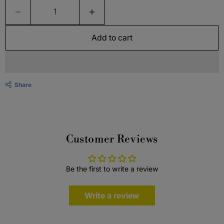
Add to cart
Share
Customer Reviews
Be the first to write a review
Write a review