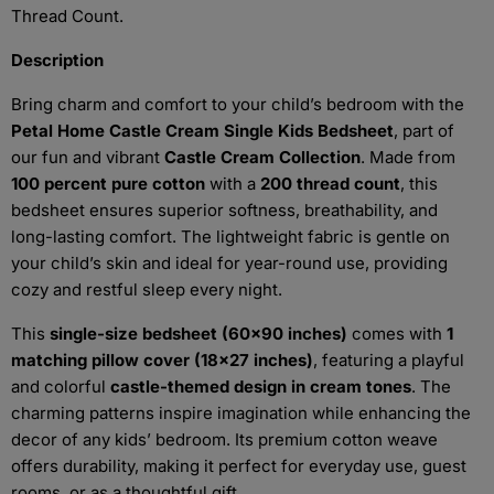
Thread Count.
Description
Bring charm and comfort to your child’s bedroom with the
Petal Home Castle Cream Single Kids Bedsheet
, part of
our fun and vibrant
Castle Cream Collection
. Made from
100 percent pure cotton
with a
200 thread count
, this
bedsheet ensures superior softness, breathability, and
long-lasting comfort. The lightweight fabric is gentle on
your child’s skin and ideal for year-round use, providing
cozy and restful sleep every night.
This
single-size bedsheet (60x90 inches)
comes with
1
matching pillow cover (18x27 inches)
, featuring a playful
and colorful
castle-themed design in cream tones
. The
charming patterns inspire imagination while enhancing the
decor of any kids’ bedroom. Its premium cotton weave
offers durability, making it perfect for everyday use, guest
rooms, or as a thoughtful gift.