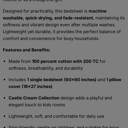
Designed for practicality, this bedsheet is
machine
washable, quick-drying, and fade-resistant
, maintaining its
softness and vibrant design even after multiple washes.
Lightweight yet durable, it provides the perfect balance of
comfort and convenience for busy households.
Features and Benefits:
Made from
100 percent cotton with 200 TC
for
softness, breathability, and durability
Includes
1 single bedsheet (60x90 inches)
and
1 pillow
cover (18x27 inches)
Castle Cream Collection
design adds a playful and
elegant touch to kids rooms
Lightweight, soft, and comfortable for daily use
Skin-friendly, gentle on children, and suitable for boys