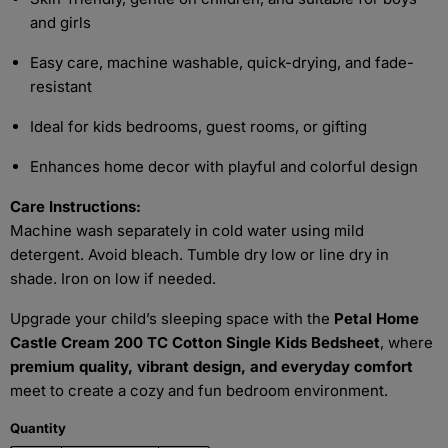
and girls
Easy care, machine washable, quick-drying, and fade-
resistant
Ideal for kids bedrooms, guest rooms, or gifting
Enhances home decor with playful and colorful design
Care Instructions:
Machine wash separately in cold water using mild
detergent. Avoid bleach. Tumble dry low or line dry in
shade. Iron on low if needed.
Upgrade your child’s sleeping space with the
Petal Home
Castle Cream 200 TC Cotton Single Kids Bedsheet
, where
premium quality, vibrant design, and everyday comfort
meet to create a cozy and fun bedroom environment.
Quantity