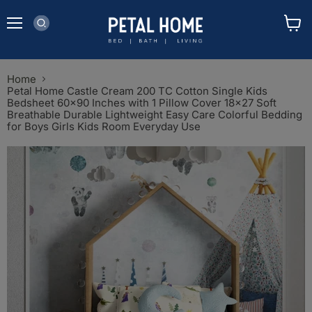
Menu
View
cart
Home
Petal Home Castle Cream 200 TC Cotton Single Kids
Bedsheet 60x90 Inches with 1 Pillow Cover 18x27 Soft
Breathable Durable Lightweight Easy Care Colorful Bedding
for Boys Girls Kids Room Everyday Use