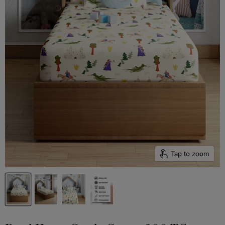
Tap to zoom