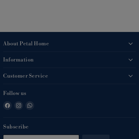
About Petal Home
Information
Customer Service
Follow us
Find
Find
Find
us
us
us
on
on
on
Facebook
Instagram
WhatsApp
Subscribe