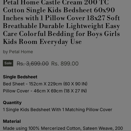
Petal Home Castle Cream 200 TC
Cotton Single Kids Bedsheet 60x90
Inches with 1 Pillow Cover 18x27 Soft
Breathable Durable Lightweight Easy
Care Colorful Bedding for Boys Girls
Kids Room Everyday Use
by
Petal Home
Original price
Current price
Rs. 3,699.00
Rs. 899.00
Sale
Single Bedsheet
Bed Sheet - 152cm X 229cm (60 X 90 IN)
Pillow Cover - 46cm X 69cm (18 X 27 IN)
Quantity
1 Single Kids Bedsheet With 1 Matching Pillow Cover
Material
Made using 100% Mercerized Cotton, Sateen Weave, 200