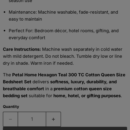
season use
Maintenance: Machine washable, fade-resistant, and
easy to maintain
Perfect For: Bedroom décor, hotel rooms, gifting, and
everyday comfort
Care Instructions:
Machine wash separately in cold water
with mild detergent. Do not bleach. Tumble dry low or line
dry in shade. Warm iron if needed.
The
Petal Home Hexagon Teal 300 TC Cotton Queen Size
Bedsheet Set
delivers
softness, luxury, durability, and
breathable comfort
in a
premium cotton queen size
bedding set
suitable for
home, hotel, or gifting purposes
.
Quantity