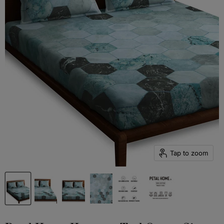
Tap to zoom