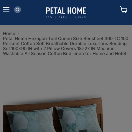
Menu
View
cart
Home
Petal Home Hexagon Teal Queen Size Bedsheet 300 TC 100
Percent Cotton Soft Breathable Durable Luxurious Bedding
Set 100x90 IN with 2 Pillow Covers 18x27 IN Machine
Washable All Season Cotton Bed Linen for Home and Hotel