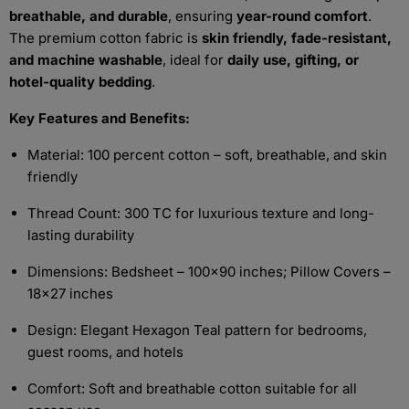
breathable, and durable
, ensuring
year-round comfort
.
The premium cotton fabric is
skin friendly, fade-resistant,
and machine washable
, ideal for
daily use, gifting, or
hotel-quality bedding
.
Key Features and Benefits:
Material: 100 percent cotton – soft, breathable, and skin
friendly
Thread Count: 300 TC for luxurious texture and long-
lasting durability
Dimensions: Bedsheet – 100x90 inches; Pillow Covers –
18x27 inches
Design: Elegant Hexagon Teal pattern for bedrooms,
guest rooms, and hotels
Comfort: Soft and breathable cotton suitable for all