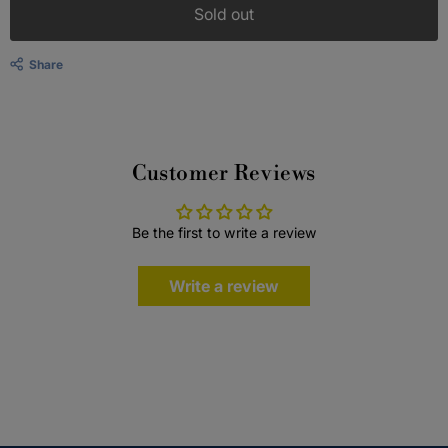
Sold out
Share
Customer Reviews
Be the first to write a review
Write a review