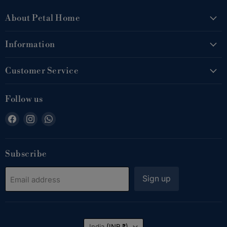
About Petal Home
Information
Customer Service
Follow us
Find
Find
Find
us
us
us
on
on
on
Facebook
Instagram
WhatsApp
Subscribe
Sign up
Email address
Country
India
(INR ₹)