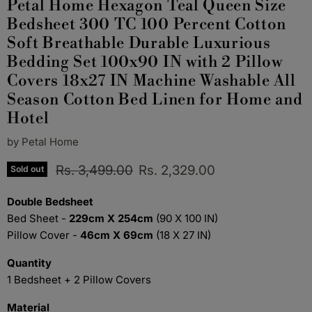
Petal Home Hexagon Teal Queen Size
Bedsheet 300 TC 100 Percent Cotton
Soft Breathable Durable Luxurious
Bedding Set 100x90 IN with 2 Pillow
Covers 18x27 IN Machine Washable All
Season Cotton Bed Linen for Home and
Hotel
by
Petal Home
Original price
Current price
Rs. 3,499.00
Rs. 2,329.00
Sold out
Double Bedsheet
Bed Sheet -
229cm X 254cm
(90 X 100 IN)
Pillow Cover -
46cm X 69cm
(18 X 27 IN)
Quantity
1 Bedsheet + 2 Pillow Covers
Material