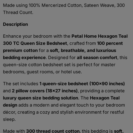
Made using 100% Mercerized Cotton, Sateen Weave, 300
Thread Count.
Description
Enhance your bedroom with the
Petal Home Hexagon Teal
300 TC Queen Size Bedsheet
, crafted from
100 percent
premium cotton
for a
soft, breathable, and luxurious
bedding experience
. Designed for
all season comfort
, this
queen-size cotton bedsheet set is perfect for master
bedrooms, guest rooms, or hotel use.
The set includes
1 queen-size bedsheet (100x90 inches)
and
2 pillow covers (18x27 inches)
, providing a complete
luxury queen size bedding solution
. The
Hexagon Teal
design
adds a modern and elegant touch to your bedroom
décor, creating a cozy and stylish environment for restful
sleep.
Made with
300 thread count cotton
, this bedding is
soft,