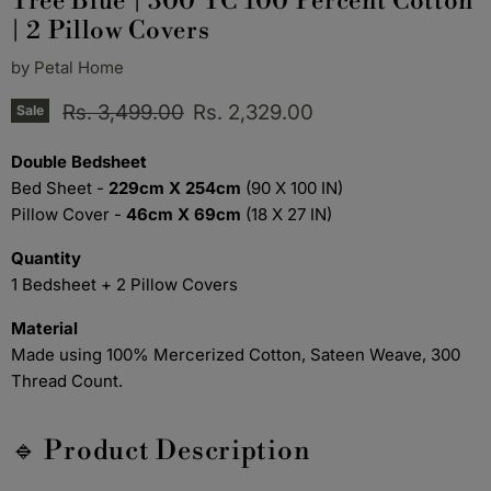
Tree Blue | 300 TC 100 Percent Cotton
| 2 Pillow Covers
by
Petal Home
Original price
Current price
Rs. 3,499.00
Rs. 2,329.00
Sale
Double Bedsheet
Bed Sheet -
229cm X 254cm
(90 X 100 IN)
Pillow Cover -
46cm X 69cm
(18 X 27 IN)
Quantity
1 Bedsheet + 2 Pillow Covers
Material
Made using 100% Mercerized Cotton, Sateen Weave, 300
Thread Count.
🔹 Product Description