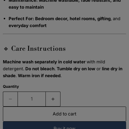
Maintenance:
Machine washable, fade resistant, and
easy to maintain
Perfect For:
Bedroom decor, hotel rooms, gifting
, and
everyday comfort
🔹 Care Instructions
Machine wash separately in cold water
with mild
detergent.
Do not bleach
.
Tumble dry on low
or
line dry in
shade
.
Warm iron if needed
.
Quantity
Add to cart
Buy it now