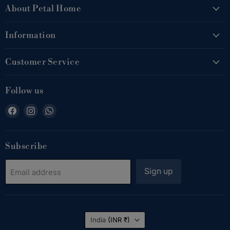
About Petal Home
Information
Customer Service
Follow us
Find
Find
Find
us
us
us
on
on
on
Facebook
Instagram
WhatsApp
Subscribe
Sign up
Email address
Country
India
(INR ₹)