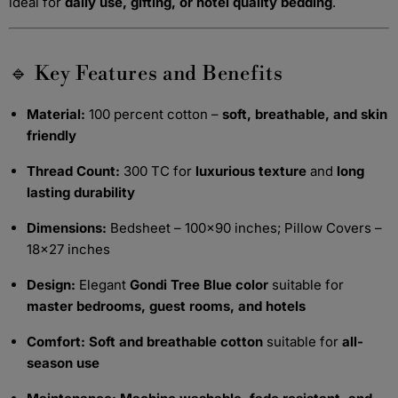
ideal for
daily use, gifting, or hotel quality bedding
.
🔹 Key Features and Benefits
Material:
100 percent cotton –
soft, breathable, and skin
friendly
Thread Count:
300 TC for
luxurious texture
and
long
lasting durability
Dimensions:
Bedsheet – 100x90 inches; Pillow Covers –
18x27 inches
Design:
Elegant
Gondi Tree Blue color
suitable for
master bedrooms, guest rooms, and hotels
Comfort:
Soft and breathable cotton
suitable for
all-
season use