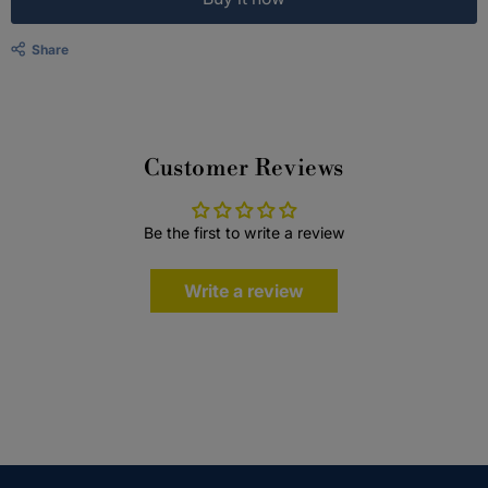
Share
Customer Reviews
Be the first to write a review
Write a review