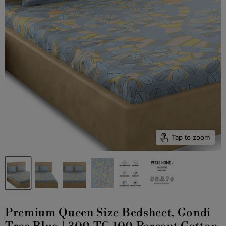
Tap to zoom
Premium Queen Size Bedsheet, Gondi