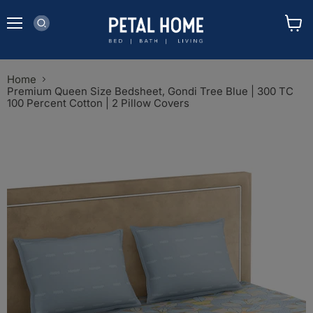
Menu
View
cart
Home
Premium Queen Size Bedsheet, Gondi Tree Blue | 300 TC
100 Percent Cotton | 2 Pillow Covers