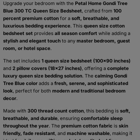
Upgrade your bedroom with the
Petal Home Gondi Tree
Blue 300 TC Queen Size Bedsheet
, crafted from
100
percent premium cotton
for a
soft, breathable, and
luxurious bedding experience
. This
queen size cotton
bedsheet set
provides
all season comfort
while adding a
stylish and elegant touch
to any
master bedroom, guest
room, or hotel space
.
The set includes
1 queen size bedsheet (100x90 inches)
and
2 pillow covers (18x27 inches)
, offering a
complete
luxury queen size bedding solution
. The
calming Gondi
Tree Blue color
adds a
fresh, serene, and sophisticated
look
, perfect for both
modern and traditional bedroom
decor
.
Made with
300 thread count cotton
, this bedding is
soft,
breathable, and durable
, ensuring
comfortable sleep
throughout the year
. The
premium cotton fabric
is
skin
friendly, fade resistant
, and
machine washable
, making it