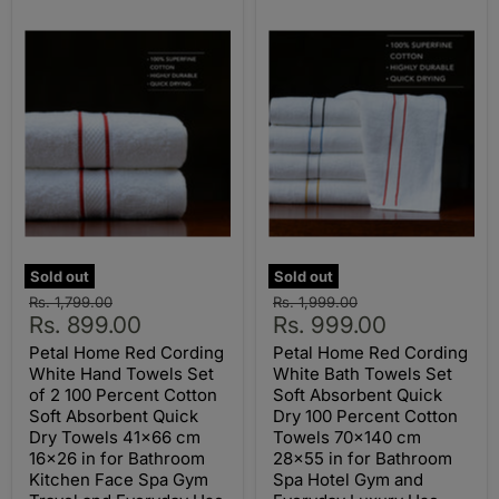
Sold out
Sold out
Original
Original
Rs. 1,799.00
Rs. 1,999.00
Current
Current
price
Rs. 899.00
price
Rs. 999.00
price
price
Petal Home Red Cording
Petal Home Red Cording
White Hand Towels Set
White Bath Towels Set
of 2 100 Percent Cotton
Soft Absorbent Quick
Soft Absorbent Quick
Dry 100 Percent Cotton
Dry Towels 41x66 cm
Towels 70x140 cm
16x26 in for Bathroom
28x55 in for Bathroom
Kitchen Face Spa Gym
Spa Hotel Gym and