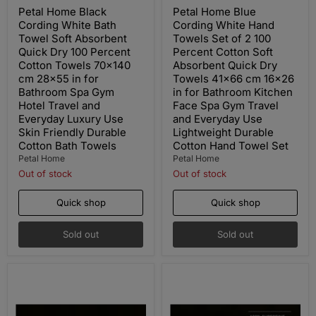
price
price
Petal Home Black
Petal Home Blue
Cording White Bath
Cording White Hand
Towel Soft Absorbent
Towels Set of 2 100
Quick Dry 100 Percent
Percent Cotton Soft
Cotton Towels 70x140
Absorbent Quick Dry
cm 28x55 in for
Towels 41x66 cm 16x26
Bathroom Spa Gym
in for Bathroom Kitchen
Hotel Travel and
Face Spa Gym Travel
Everyday Luxury Use
and Everyday Use
Skin Friendly Durable
Lightweight Durable
Cotton Bath Towels
Cotton Hand Towel Set
Petal Home
Petal Home
Out of stock
Out of stock
Quick shop
Quick shop
Sold out
Sold out