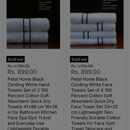
Sold out
Sold out
Original
Original
Rs. 1,799.00
Rs. 1,799.00
Current
Current
price
Rs. 899.00
price
Rs. 899.00
price
price
Petal Home Black
Petal Home Black
Cording White Hand
Cording White Face
Towels Set of 2 100
Towels Set of 4 100
Percent Cotton Soft
Percent Cotton Soft
Absorbent Quick Dry
Absorbent Quick Dry
Towels 41x66 cm 16x26
Face Towel Set 33x33
in for Bathroom Kitchen
cm Lightweight Skin
Face Spa Gym Travel
Friendly Durable Cotton
and Everyday Use
Towels for Face Gym
Lightweight Durable
Travel Skincare and