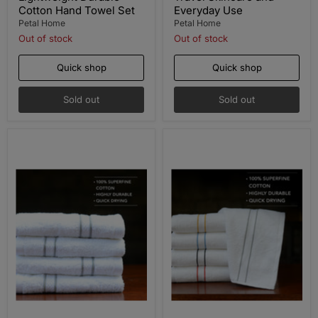
Cotton Hand Towel Set
Everyday Use
Petal Home
Petal Home
Out of stock
Out of stock
Quick shop
Quick shop
Sold out
Sold out