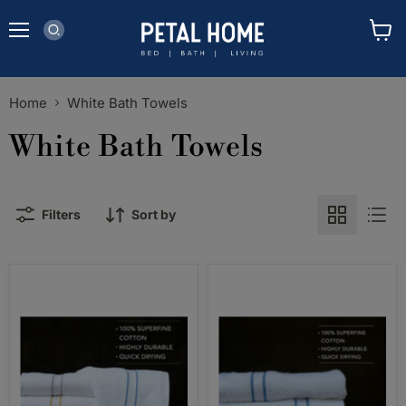
Menu
View
cart
Home
White Bath Towels
White Bath Towels
Filters
Sort by