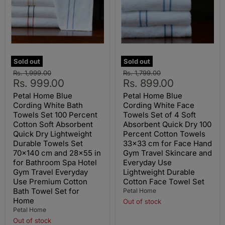
Sold out
Sold out
Original
Original
Rs. 1,999.00
Rs. 1,799.00
Current
Current
price
Rs. 999.00
price
Rs. 899.00
price
price
Petal Home Blue
Petal Home Blue
Cording White Bath
Cording White Face
Towels Set 100 Percent
Towels Set of 4 Soft
Cotton Soft Absorbent
Absorbent Quick Dry 100
Quick Dry Lightweight
Percent Cotton Towels
Durable Towels Set
33x33 cm for Face Hand
70x140 cm and 28x55 in
Gym Travel Skincare and
for Bathroom Spa Hotel
Everyday Use
Gym Travel Everyday
Lightweight Durable
Use Premium Cotton
Cotton Face Towel Set
Bath Towel Set for
Petal Home
Home
Out of stock
Petal Home
Out of stock