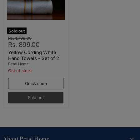
Sold out
Original
Rs. 1,799.00
Current
price
Rs. 899.00
price
Yellow Cording White
Hand Towels - Set of 2
Petal Home
Out of stock
Quick shop
Sold out
About Petal Home