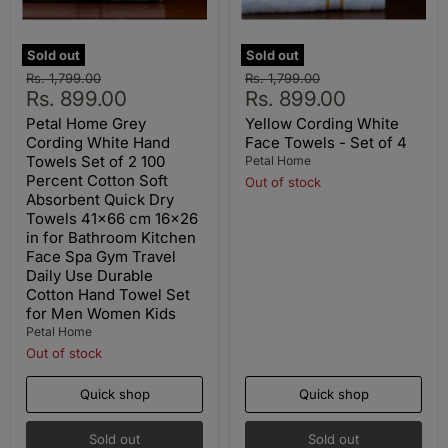
Sold out
Sold out
Original
Original
Rs. 1,799.00
Rs. 1,799.00
Current
Current
price
Rs. 899.00
price
Rs. 899.00
price
price
Petal Home Grey
Yellow Cording White
Cording White Hand
Face Towels - Set of 4
Towels Set of 2 100
Petal Home
Percent Cotton Soft
Out of stock
Absorbent Quick Dry
Towels 41x66 cm 16x26
in for Bathroom Kitchen
Face Spa Gym Travel
Daily Use Durable
Cotton Hand Towel Set
for Men Women Kids
Petal Home
Out of stock
Quick shop
Quick shop
Sold out
Sold out