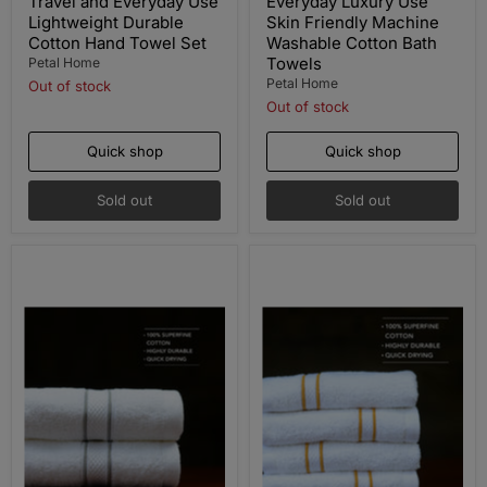
Travel and Everyday Use
Everyday Luxury Use
Lightweight Durable
Skin Friendly Machine
Cotton Hand Towel Set
Washable Cotton Bath
Towels
Petal Home
Petal Home
Out of stock
Out of stock
Quick shop
Quick shop
Sold out
Sold out