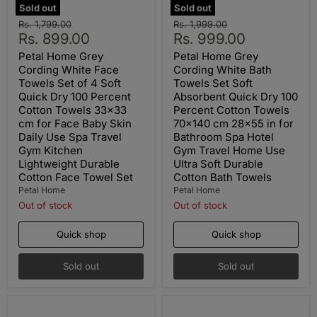
Sold out
Sold out
Original
Original
Rs. 1,799.00
Rs. 1,999.00
Current
Current
price
Rs. 899.00
price
Rs. 999.00
price
price
Petal Home Grey
Petal Home Grey
Cording White Face
Cording White Bath
Towels Set of 4 Soft
Towels Set Soft
Quick Dry 100 Percent
Absorbent Quick Dry 100
Cotton Towels 33x33
Percent Cotton Towels
cm for Face Baby Skin
70x140 cm 28x55 in for
Daily Use Spa Travel
Bathroom Spa Hotel
Gym Kitchen
Gym Travel Home Use
Lightweight Durable
Ultra Soft Durable
Cotton Face Towel Set
Cotton Bath Towels
Petal Home
Petal Home
Out of stock
Out of stock
Quick shop
Quick shop
Sold out
Sold out