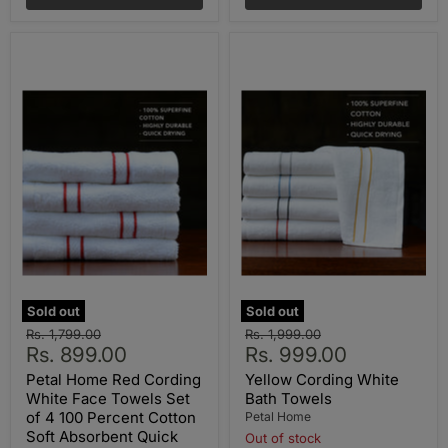
Sold out
Sold out
Original
Original
Rs. 1,799.00
Rs. 1,999.00
Current
Current
price
Rs. 899.00
price
Rs. 999.00
price
price
Petal Home Red Cording
Yellow Cording White
White Face Towels Set
Bath Towels
of 4 100 Percent Cotton
Petal Home
Soft Absorbent Quick
Out of stock