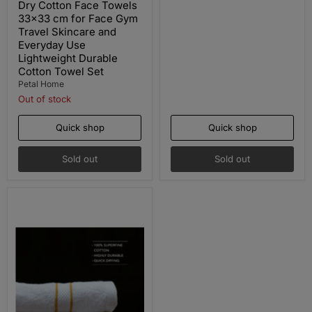
Dry Cotton Face Towels
33x33 cm for Face Gym
Travel Skincare and
Everyday Use
Lightweight Durable
Cotton Towel Set
Petal Home
Out of stock
Quick shop
Quick shop
Sold out
Sold out