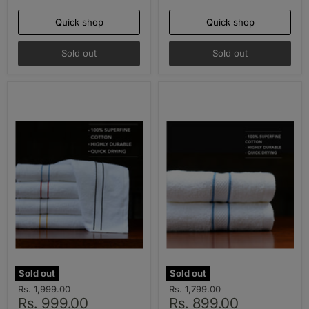
Quick shop
Quick shop
Sold out
Sold out
Sold out
Sold out
Original
Original
Rs. 1,999.00
Rs. 1,799.00
Current
Current
price
Rs. 999.00
price
Rs. 899.00