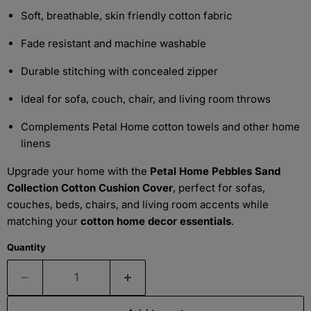
Soft, breathable, skin friendly cotton fabric
Fade resistant and machine washable
Durable stitching with concealed zipper
Ideal for sofa, couch, chair, and living room throws
Complements Petal Home cotton towels and other home
linens
Upgrade your home with the
Petal Home Pebbles Sand
Collection Cotton Cushion Cover
, perfect for sofas,
couches, beds, chairs, and living room accents while
matching your
cotton home decor essentials
.
Quantity