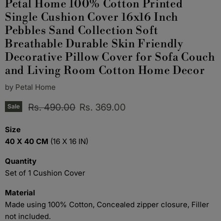
Petal Home 100% Cotton Printed
Single Cushion Cover 16x16 Inch
Pebbles Sand Collection Soft
Breathable Durable Skin Friendly
Decorative Pillow Cover for Sofa Couch
and Living Room Cotton Home Decor
by
Petal Home
Original price
Current price
Rs. 490.00
Rs. 369.00
Sale
Size
40 X 40 CM
(16 X 16 IN)
Quantity
Set of 1 Cushion Cover
Material
Made using 100% Cotton, Concealed zipper closure, Filler
not included.