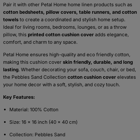
Pair it with other Petal Home home linen products such as
cotton bedsheets, pillow covers, table runners, and cotton
towels
to create a coordinated and stylish home setup.
Ideal for living rooms, bedrooms, lounges, or as a throw
pillow, this
printed cotton cushion cover
adds elegance,
comfort, and charm to any space.
Petal Home ensures high-quality and eco friendly cotton,
making this cushion cover
skin friendly, durable, and long
lasting
. Whether decorating your sofa, couch, chair, or bed,
the Pebbles Sand Collection
cotton cushion cover
elevates
your home decor with a soft, stylish, and cozy touch.
Key Features:
Material: 100% Cotton
Size: 16 x 16 inch (40 x 40 cm)
Collection: Pebbles Sand