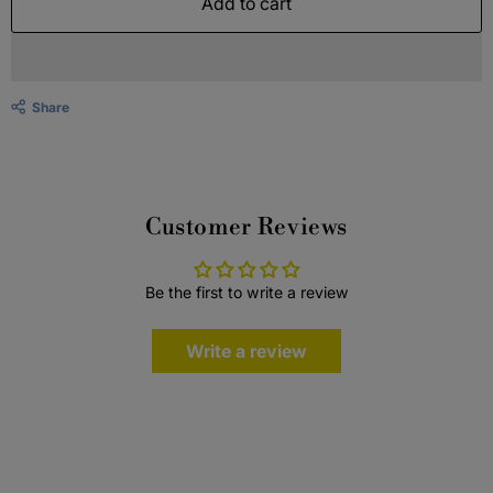
Add to cart
Share
Customer Reviews
Be the first to write a review
Write a review