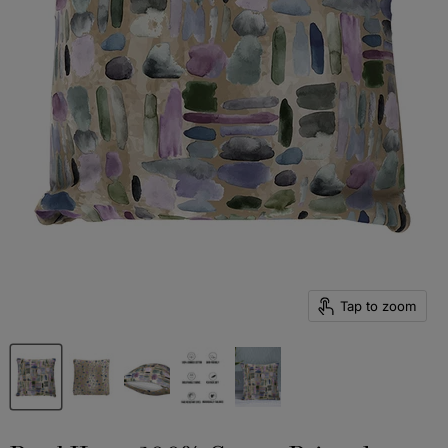
Tap to zoom