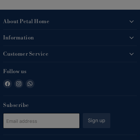
About Petal Home
Information
Customer Service
Follow us
Find
Find
Find
us
us
us
on
on
on
Facebook
Instagram
WhatsApp
Subscribe
Sign up
Email address