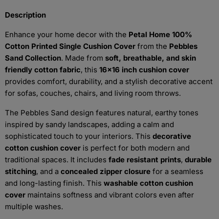
Description
Enhance your home decor with the
Petal Home 100%
Cotton Printed Single Cushion Cover
from the
Pebbles
Sand Collection
. Made from
soft, breathable, and skin
friendly cotton fabric
, this
16x16 inch cushion cover
provides comfort, durability, and a stylish decorative accent
for sofas, couches, chairs, and living room throws.
The Pebbles Sand design features natural, earthy tones
inspired by sandy landscapes, adding a calm and
sophisticated touch to your interiors. This
decorative
cotton cushion cover
is perfect for both modern and
traditional spaces. It includes
fade resistant prints
,
durable
stitching
, and a
concealed zipper closure
for a seamless
and long-lasting finish. This
washable cotton cushion
cover
maintains softness and vibrant colors even after
multiple washes.