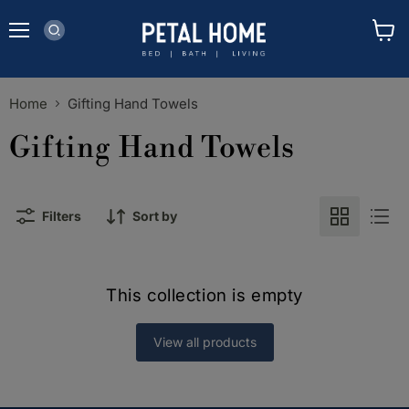
Menu
View
cart
Home
Gifting Hand Towels
Gifting Hand Towels
Filters
Sort by
This collection is empty
View all products