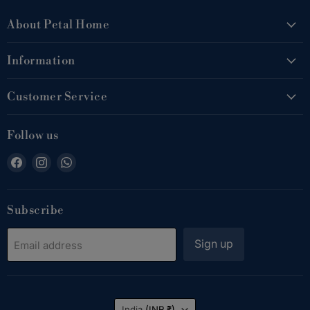
About Petal Home
Information
Customer Service
Follow us
Find
Find
Find
us
us
us
on
on
on
Facebook
Instagram
WhatsApp
Subscribe
Sign up
Email address
Country
India
(INR ₹)