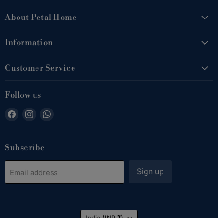
About Petal Home
Information
Customer Service
Follow us
Find
Find
Find
us
us
us
on
on
on
Facebook
Instagram
WhatsApp
Subscribe
Sign up
Email address
Country
India
(INR ₹)