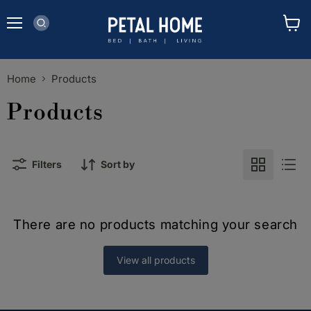
Menu
View
cart
Home
Products
Products
Filters
Sort by
There are no products matching your search
View all products